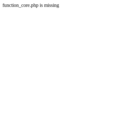
function_core.php is missing