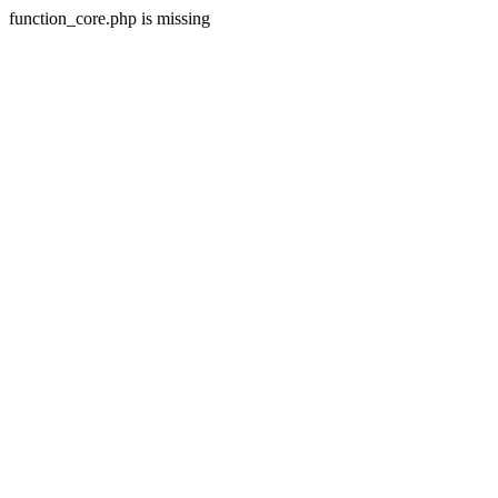
function_core.php is missing